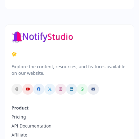
Explore the content, resources, and features available
on our website.
Product
Pricing
API Documentation
Affiliate