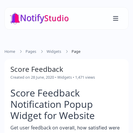
Home
Pages
Widgets
Page
Score Feedback
Created on 28 June, 2020
•
Widgets
• 1,471 views
Score Feedback
Notification Popup
Widget for Website
Get user feedback on
overall, how satisfied were