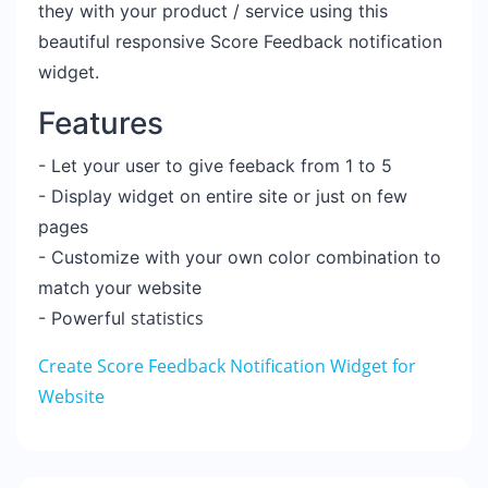
they with your product / service
using this
beautiful responsive Score Feedback notification
widget.
Features
- Let your user to give feeback from 1 to 5
- Display widget on entire site or just on few
pages
- Customize with your own color combination to
match your website
statistics
- Powerful
Create Score Feedback Notification Widget for
Website