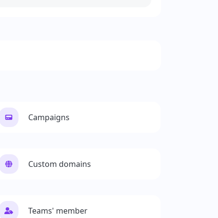
Campaigns
Custom domains
Teams' member