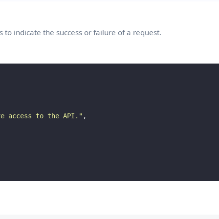
to indicate the success or failure of a request.
ve access to the API.
"
,
×
Push notifications
You can subscribe to our web push notifications if you