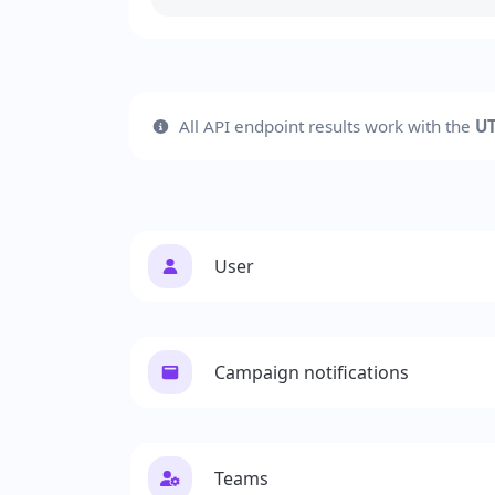
All API endpoint results work with the
UT
User
Campaign notifications
Teams