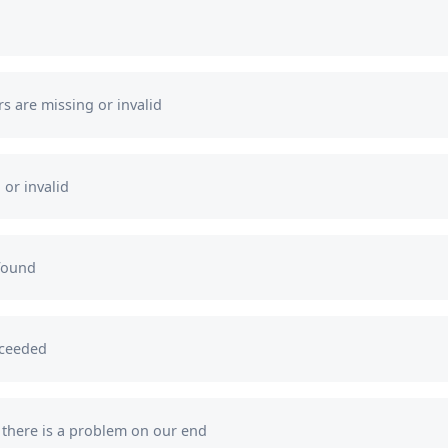
want to receive helpful content and non-spam
promotions from us.
s are missing or invalid
Your browser window is incompatible with
receiving push notifications.
 or invalid
found
xceeded
s there is a problem on our end