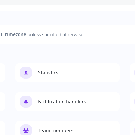
C timezone
unless specified otherwise.
Statistics
Notification handlers
Team members