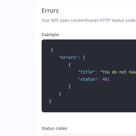
Errors
Our API uses conventional HTTP status codes 
Example
{
"
errors
"
:
 [
        {
"
title
"
:
"
You do not ha
"
status
"
:
401
        }
    ]
}
Status codes