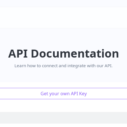
API Documentation
Learn how to connect and integrate with our API.
Get your own API Key