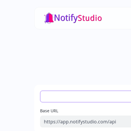
Base URL