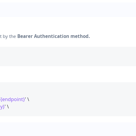
nt by the
Bearer Authentication method.
/
{endpoint}
' \
y}
' \