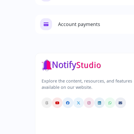
Account payments
Explore the content, resources, and features
available on our website.