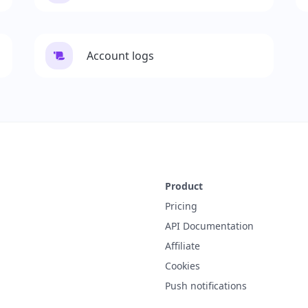
Account logs
Product
Pricing
API Documentation
Affiliate
Cookies
Push notifications