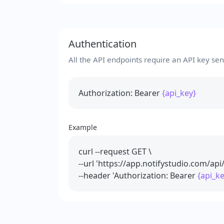
Authentication
All the API endpoints require an API key se
Authorization: Bearer
{api_key}
Example
curl --request GET \
--url 'https://app.notifystudio.com/api
--header 'Authorization: Bearer
{api_ke