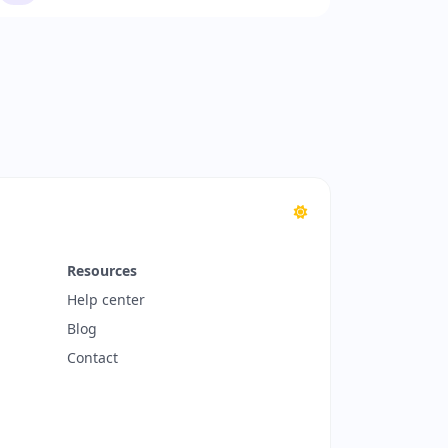
Resources
Help center
Blog
Contact