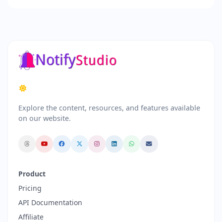
Explore the content, resources, and features available
on our website.
Product
Pricing
API Documentation
Affiliate