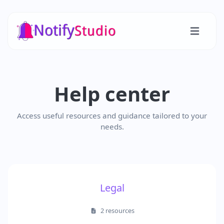
Help center
Access useful resources and guidance tailored to your
needs.
Legal
2 resources