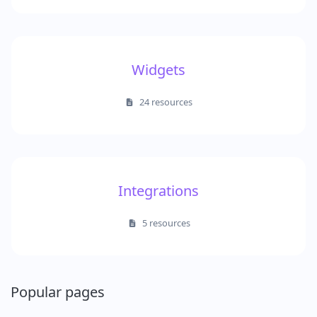
Widgets
24 resources
Integrations
5 resources
Popular pages