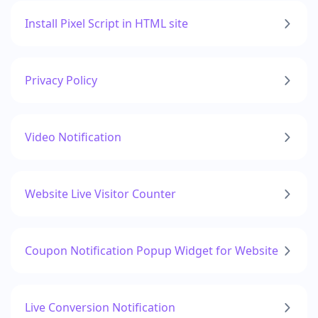
Install Pixel Script in HTML site
Privacy Policy
Video Notification
Website Live Visitor Counter
Coupon Notification Popup Widget for Website
Live Conversion Notification