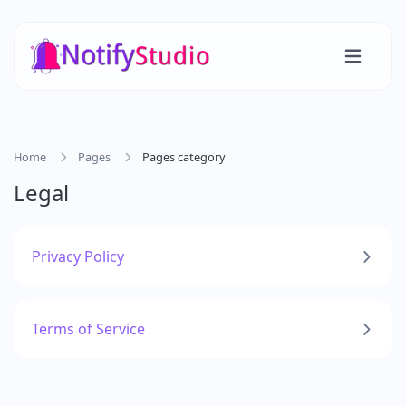
Home
Pages
Pages category
Legal
Privacy Policy
Terms of Service