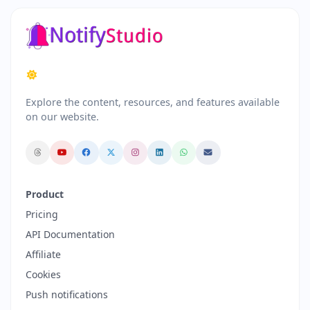
Explore the content, resources, and features available
on our website.
Product
Pricing
API Documentation
Affiliate
Cookies
Push notifications